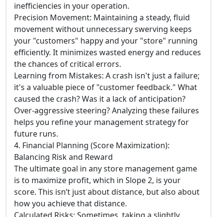
inefficiencies in your operation.
Precision Movement: Maintaining a steady, fluid
movement without unnecessary swerving keeps
your "customers" happy and your "store" running
efficiently. It minimizes wasted energy and reduces
the chances of critical errors.
Learning from Mistakes: A crash isn't just a failure;
it's a valuable piece of "customer feedback." What
caused the crash? Was it a lack of anticipation?
Over-aggressive steering? Analyzing these failures
helps you refine your management strategy for
future runs.
4. Financial Planning (Score Maximization):
Balancing Risk and Reward
The ultimate goal in any store management game
is to maximize profit, which in Slope 2, is your
score. This isn’t just about distance, but also about
how you achieve that distance.
Calculated Risks: Sometimes, taking a slightly