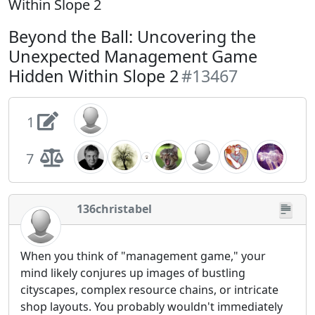
Within Slope 2
Beyond the Ball: Uncovering the
Unexpected Management Game
Hidden Within Slope 2
#13467
1
7
136christabel
When you think of "management game," your
mind likely conjures up images of bustling
cityscapes, complex resource chains, or intricate
shop layouts. You probably wouldn't immediately