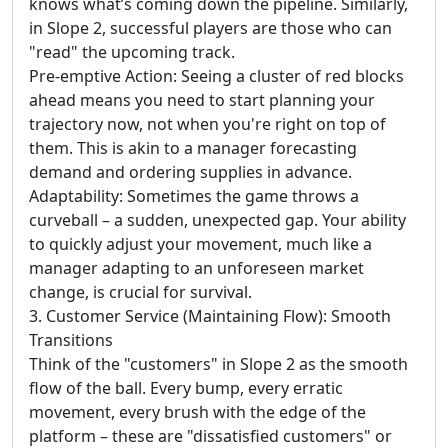
knows what’s coming down the pipeline. Similarly,
in Slope 2, successful players are those who can
"read" the upcoming track.
Pre-emptive Action: Seeing a cluster of red blocks
ahead means you need to start planning your
trajectory now, not when you're right on top of
them. This is akin to a manager forecasting
demand and ordering supplies in advance.
Adaptability: Sometimes the game throws a
curveball – a sudden, unexpected gap. Your ability
to quickly adjust your movement, much like a
manager adapting to an unforeseen market
change, is crucial for survival.
3. Customer Service (Maintaining Flow): Smooth
Transitions
Think of the "customers" in Slope 2 as the smooth
flow of the ball. Every bump, every erratic
movement, every brush with the edge of the
platform – these are "dissatisfied customers" or