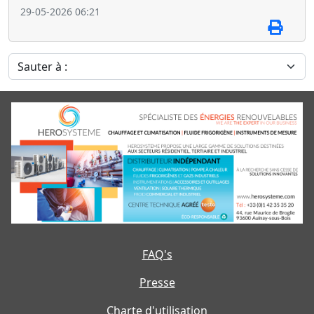
29-05-2026 06:21
Sauter à :
FAQ's
Presse
Charte d'utilisation