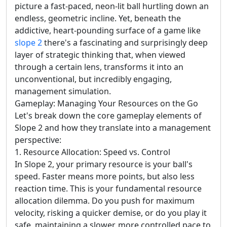
picture a fast-paced, neon-lit ball hurtling down an
endless, geometric incline. Yet, beneath the
addictive, heart-pounding surface of a game like
slope 2
there's a fascinating and surprisingly deep
layer of strategic thinking that, when viewed
through a certain lens, transforms it into an
unconventional, but incredibly engaging,
management simulation.
Gameplay: Managing Your Resources on the Go
Let's break down the core gameplay elements of
Slope 2 and how they translate into a management
perspective:
1. Resource Allocation: Speed vs. Control
In Slope 2, your primary resource is your ball's
speed. Faster means more points, but also less
reaction time. This is your fundamental resource
allocation dilemma. Do you push for maximum
velocity, risking a quicker demise, or do you play it
safe, maintaining a slower, more controlled pace to