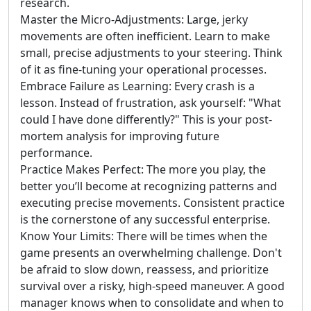
research.
Master the Micro-Adjustments: Large, jerky
movements are often inefficient. Learn to make
small, precise adjustments to your steering. Think
of it as fine-tuning your operational processes.
Embrace Failure as Learning: Every crash is a
lesson. Instead of frustration, ask yourself: "What
could I have done differently?" This is your post-
mortem analysis for improving future
performance.
Practice Makes Perfect: The more you play, the
better you’ll become at recognizing patterns and
executing precise movements. Consistent practice
is the cornerstone of any successful enterprise.
Know Your Limits: There will be times when the
game presents an overwhelming challenge. Don't
be afraid to slow down, reassess, and prioritize
survival over a risky, high-speed maneuver. A good
manager knows when to consolidate and when to