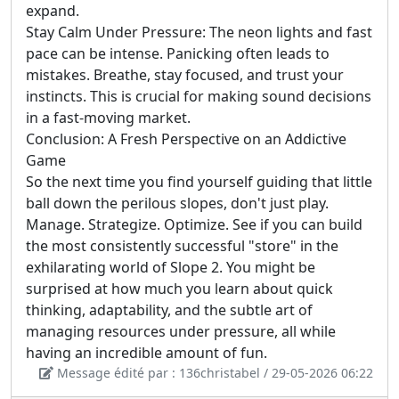
expand.
Stay Calm Under Pressure: The neon lights and fast
pace can be intense. Panicking often leads to
mistakes. Breathe, stay focused, and trust your
instincts. This is crucial for making sound decisions
in a fast-moving market.
Conclusion: A Fresh Perspective on an Addictive
Game
So the next time you find yourself guiding that little
ball down the perilous slopes, don't just play.
Manage. Strategize. Optimize. See if you can build
the most consistently successful "store" in the
exhilarating world of Slope 2. You might be
surprised at how much you learn about quick
thinking, adaptability, and the subtle art of
managing resources under pressure, all while
having an incredible amount of fun.
Message édité par : 136christabel / 29-05-2026 06:22