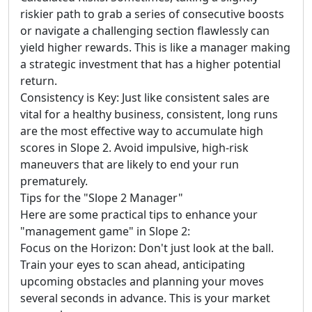
riskier path to grab a series of consecutive boosts
or navigate a challenging section flawlessly can
yield higher rewards. This is like a manager making
a strategic investment that has a higher potential
return.
Consistency is Key: Just like consistent sales are
vital for a healthy business, consistent, long runs
are the most effective way to accumulate high
scores in Slope 2. Avoid impulsive, high-risk
maneuvers that are likely to end your run
prematurely.
Tips for the "Slope 2 Manager"
Here are some practical tips to enhance your
"management game" in Slope 2:
Focus on the Horizon: Don't just look at the ball.
Train your eyes to scan ahead, anticipating
upcoming obstacles and planning your moves
several seconds in advance. This is your market