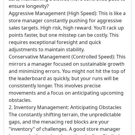
ensure longevity?
Aggressive Management (High Speed): This is like a
store manager constantly pushing for aggressive
sales targets. High risk, high reward. You’ll rack up
points faster, but one misstep can be costly. This
requires exceptional foresight and quick
adjustments to maintain stability.
Conservative Management (Controlled Speed): This
mirrors a manager focused on sustainable growth
and minimizing errors. You might not hit the top of
the leaderboard as quickly, but your runs will be
consistently longer. This involves precise
movements and a focus on anticipating upcoming
obstacles.
2. Inventory Management: Anticipating Obstacles
The constantly shifting terrain, the unpredictable
gaps, and the menacing red blocks are your
"inventory" of challenges. A good store manager