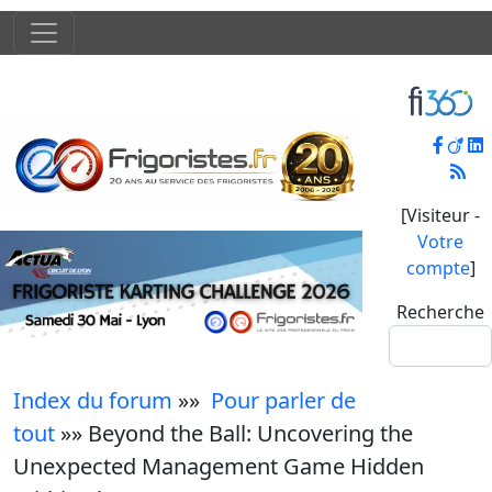
[Visiteur -
Votre
compte
]
Recherche
Index du forum
»»
Pour parler de
tout
»» Beyond the Ball: Uncovering the
Unexpected Management Game Hidden